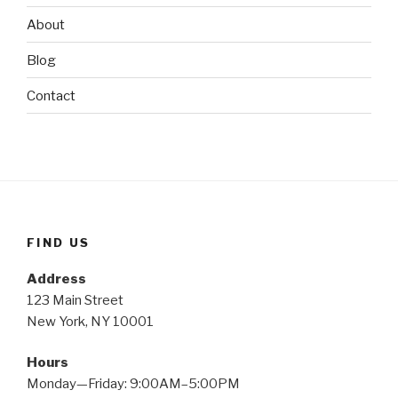
About
Blog
Contact
FIND US
Address
123 Main Street
New York, NY 10001
Hours
Monday—Friday: 9:00AM–5:00PM