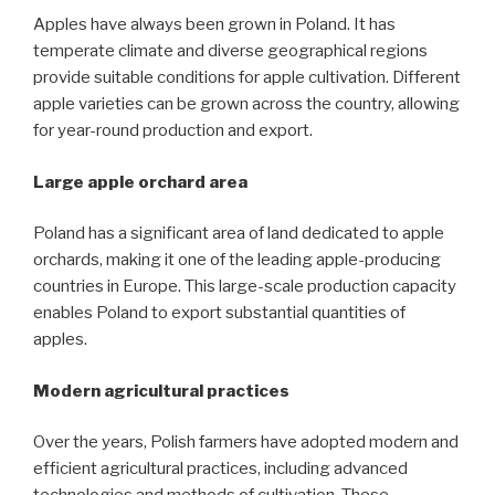
Apples have always been grown in Poland. It has
temperate climate and diverse geographical regions
provide suitable conditions for apple cultivation. Different
apple varieties can be grown across the country, allowing
for year-round production and export.
Large apple orchard area
Poland has a significant area of land dedicated to apple
orchards, making it one of the leading apple-producing
countries in Europe. This large-scale production capacity
enables Poland to export substantial quantities of
apples.
Modern agricultural practices
Over the years, Polish farmers have adopted modern and
efficient agricultural practices, including advanced