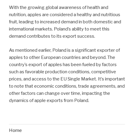
With the growing global awareness of health and
nutrition, apples are considered a healthy and nutritious
fruit, leading to increased demand in both domestic and
international markets. Poland’s ability to meet this
demand contributes to its export success.
As mentioned earlier, Poland is a significant exporter of
apples to other European countries and beyond. The
country’s export of apples has been fueled by factors
such as favorable production conditions, competitive
prices, and access to the EU Single Market. It’s important
to note that economic conditions, trade agreements, and
other factors can change over time, impacting the
dynamics of apple exports from Poland.
Home