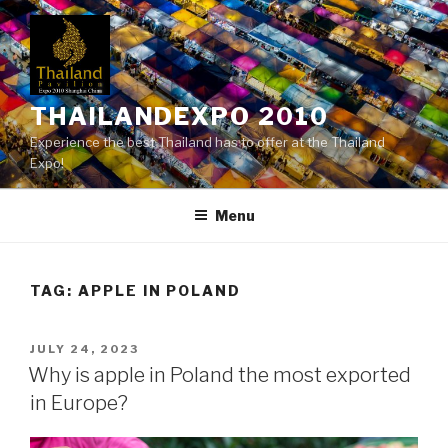
Skip
to
content
THAILANDEXPO 2010
Experience the best Thailand has to offer at the Thailand
Expo!
Menu
TAG:
APPLE IN POLAND
POSTED
JULY 24, 2023
ON
Why is apple in Poland the most exported
in Europe?