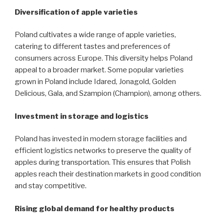
Diversification of apple varieties
Poland cultivates a wide range of apple varieties,
catering to different tastes and preferences of
consumers across Europe. This diversity helps Poland
appeal to a broader market. Some popular varieties
grown in Poland include Idared, Jonagold, Golden
Delicious, Gala, and Szampion (Champion), among others.
Investment in storage and logistics
Poland has invested in modern storage facilities and
efficient logistics networks to preserve the quality of
apples during transportation. This ensures that Polish
apples reach their destination markets in good condition
and stay competitive.
Rising global demand for healthy products