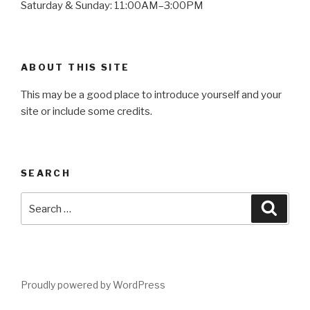
Saturday & Sunday: 11:00AM–3:00PM
ABOUT THIS SITE
This may be a good place to introduce yourself and your
site or include some credits.
SEARCH
Search
Searc
for:
Proudly powered by WordPress