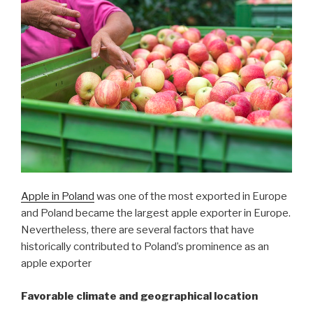
Apple in Poland
was one of the most exported in Europe
and Poland became the largest apple exporter in Europe.
Nevertheless, there are several factors that have
historically contributed to Poland’s prominence as an
apple exporter
Favorable climate and geographical location