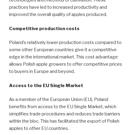
technologies and methods of cultivation. These
practices have led to increased productivity and
improved the overall quality of apples produced.
Competitive production costs
Poland’s relatively lower production costs compared to
some other European countries give it a competitive
edge in the international market. This cost advantage
allows Polish apple growers to offer competitive prices
to buyers in Europe and beyond.
Access to the EU Single Market
As a member of the European Union (EU), Poland
benefits from access to the EU Single Market, which
simplifies trade procedures and reduces trade barriers
within the bloc. This has facilitated the export of Polish
apples to other EU countries.