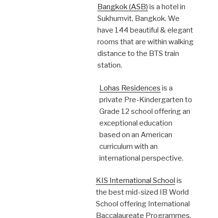
Bangkok (ASB)
is a hotel in
Sukhumvit, Bangkok. We
have 144 beautiful & elegant
rooms that are within walking
distance to the BTS train
station.
Lohas Residences
is a
private Pre-Kindergarten to
Grade 12 school offering an
exceptional education
based on an American
curriculum with an
international perspective.
KIS International School
is
the best mid-sized IB World
School offering International
Baccalaureate Programmes.