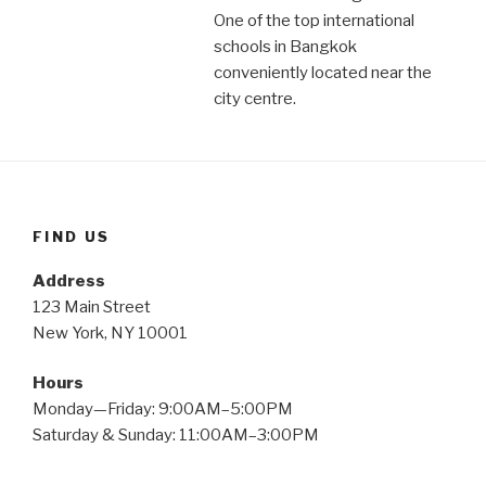
One of the top international
schools in Bangkok
conveniently located near the
city centre.
FIND US
Address
123 Main Street
New York, NY 10001
Hours
Monday—Friday: 9:00AM–5:00PM
Saturday & Sunday: 11:00AM–3:00PM