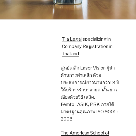
Tila Legal
specializing in
Company Registration in
Thailand
ศูนย์เลสิก Laser Vision ผู้นำ
ด้านการทำเลสิก ด้วย
ประสบการณ์ยาวนานกว่า18 ปี
ให้บริการรักษาสายตาสั้น ยาว
เอียงด้วยวิธี เลสิค,
FemtoLASIK, PRK ภายใต้
มาตรฐานคุณภาพ ISO 9001 :
2008
The American School of